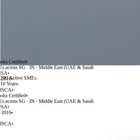
Certified
•
cross SG · IN · Middle East (UAE & Saudi
A
•
200 Active SMEs
.
016
•
10 Years
.
SCA
•
Certified
•
cross SG · IN · Middle East (UAE & Saudi
A
•
016
•
SCA
•