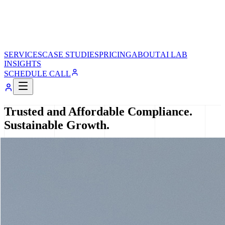
SERVICES
CASE STUDIES
PRICING
ABOUT
AI LAB
INSIGHTS
SCHEDULE CALL
Trusted and Affordable Compliance.
Sustainable Growth.
R Accounting Solutions helps startups and SMEs simplify
accounting, compliance, taxation, and business operations through
personalized, transparent, and affordable financial solutions
designed for sustainable growth.
Book a 30-min consult
Explore Services