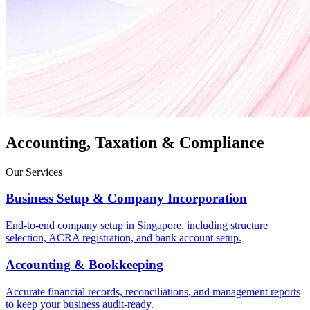
Accounting, Taxation & Compliance
Our Services
Business Setup & Company Incorporation
End-to-end company setup in Singapore, including structure
selection, ACRA registration, and bank account setup.
Accounting & Bookkeeping
Accurate financial records, reconciliations, and management reports
to keep your business audit-ready.