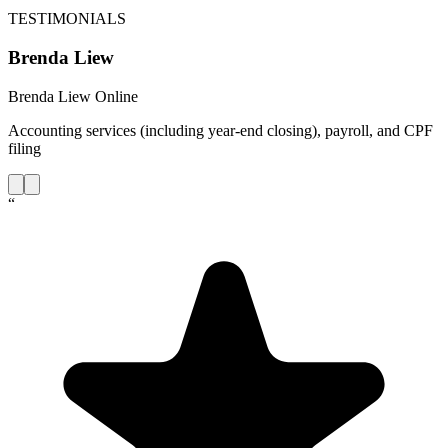
TESTIMONIALS
Brenda Liew
Brenda Liew Online
Accounting services (including year-end closing), payroll, and CPF
filing
“