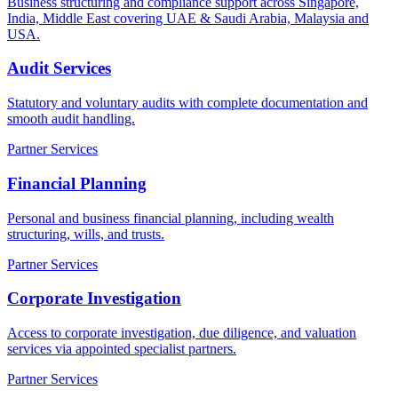
Business structuring and compliance support across Singapore,
India, Middle East covering UAE & Saudi Arabia, Malaysia and
USA.
Audit Services
Statutory and voluntary audits with complete documentation and
smooth audit handling.
Partner Services
Financial Planning
Personal and business financial planning, including wealth
structuring, wills, and trusts.
Partner Services
Corporate Investigation
Access to corporate investigation, due diligence, and valuation
services via appointed specialist partners.
Partner Services