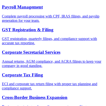
Payroll Management
Complete payroll processing with CPF, IRAS filings, and payslip
generation for your team.
GST Registration & Filing
GST registration, quarterly filings, and compliance support with
accurate tax reporting.
Corporate Secretarial Services
Annual returns, AGM compliance, and ACRA filings to keep your
company in good standing.
Corporate Tax Filing
ECI and corporate tax return filing with proper tax planning and
compliance support.
Cross-Border Business Expansion