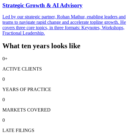
Strategic Growth & AI Advisory
Led by our strategic partner, Rohan Mathur, enabling leaders and
teams to navigate rapid change and accelerate topline growth. He
covers three core topics, in three formats: Keynotes, Workshops,
Fractional Leadership.
What ten years looks like
0
+
ACTIVE CLIENTS
0
YEARS OF PRACTICE
0
MARKETS COVERED
0
LATE FILINGS