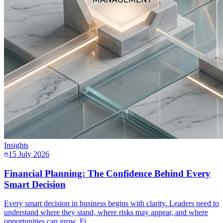
Insights
15 July 2026
Financial Planning: The Confidence Behind Every
Smart Decision
Every smart decision in business begins with clarity. Leaders need to
understand where they stand, where risks may appear, and where
opportunities can grow. Fi…