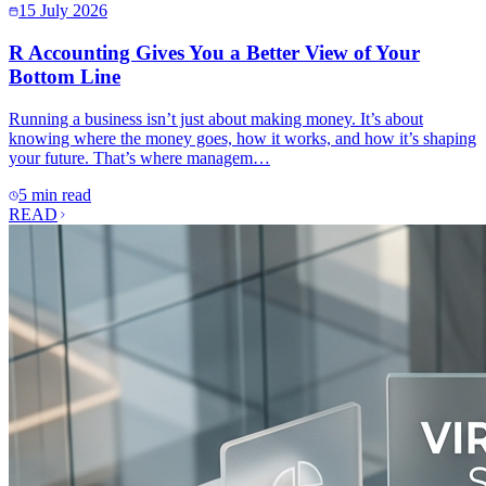
15 July 2026
R Accounting Gives You a Better View of Your
Bottom Line
Running a business isn’t just about making money. It’s about
knowing where the money goes, how it works, and how it’s shaping
your future. That’s where managem…
5 min read
READ