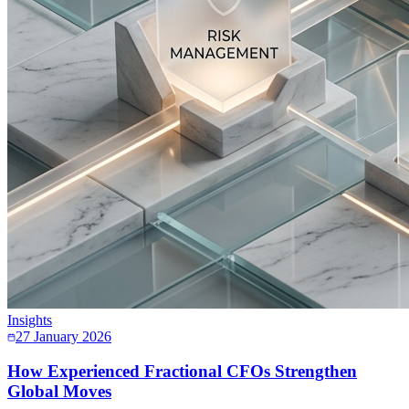
Insights
27 January 2026
How Experienced Fractional CFOs Strengthen
Global Moves