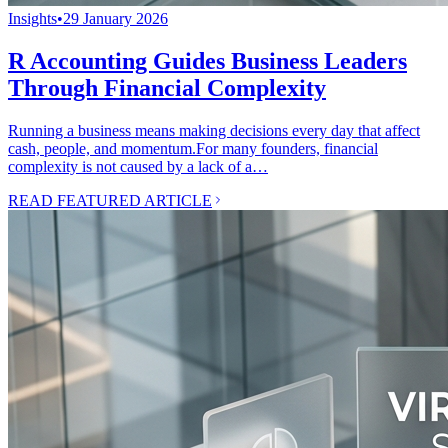
Insights
•
29 January 2026
R Accounting Guides Business Leaders
Through Financial Complexity
Running a business means making decisions every day that affect
cash, people, and momentum.For many founders, financial
complexity is not caused by a lack of a…
READ FEATURED ARTICLE