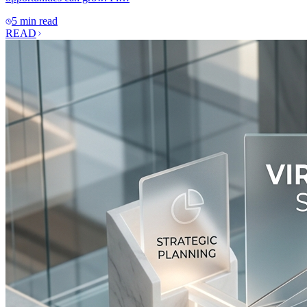
5 min read
READ