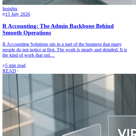
Insights
15 July 2026
R Accounting: The Admin Backbone Behind
Smooth Operations
R Accounting Solutions sits in a part of the business that many
people do not notice at first. The work is steady and detailed. It is
the kind of work that onl…
5 min read
READ