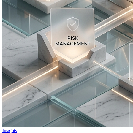
Insights