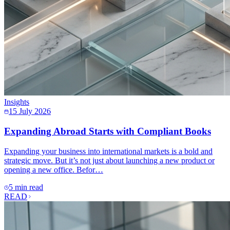
Insights
15 July 2026
Expanding Abroad Starts with Compliant Books
Expanding your business into international markets is a bold and
strategic move. But it’s not just about launching a new product or
opening a new office. Befor…
5 min read
READ