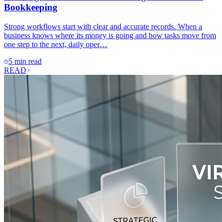
Bookkeeping
Strong workflows start with clear and accurate records. When a
business knows where its money is going and how tasks move from
one step to the next, daily oper…
5 min read
READ