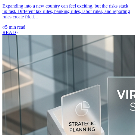
Expanding into a new country can feel exciting, but the risks stack
up fast. Different tax rules, banking rules, labor rules, and reporting
rules create fricti…
5 min read
READ