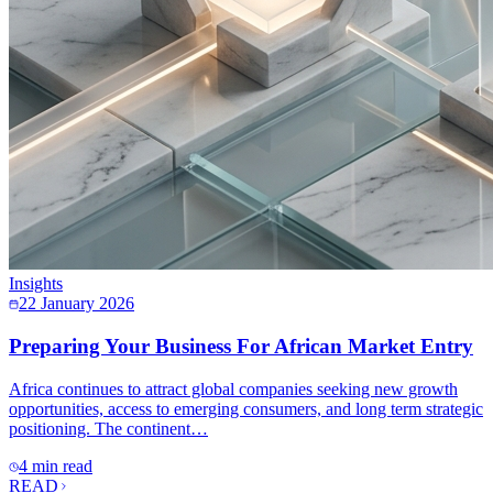
Insights
22 January 2026
Preparing Your Business For African Market Entry
Africa continues to attract global companies seeking new growth
opportunities, access to emerging consumers, and long term strategic
positioning. The continent…
4 min read
READ