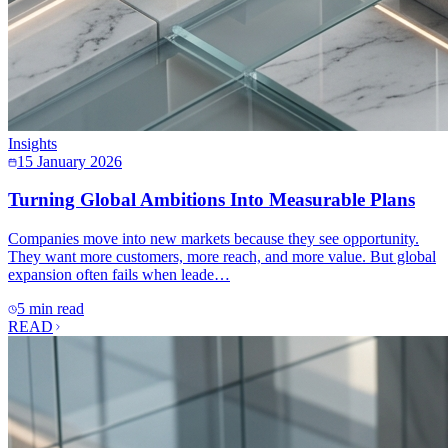
Insights
15 January 2026
Turning Global Ambitions Into Measurable Plans
Companies move into new markets because they see opportunity.
They want more customers, more reach, and more value. But global
expansion often fails when leade…
5 min read
READ