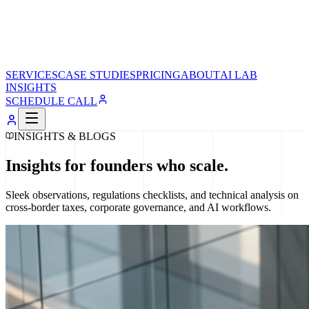
SERVICES
CASE STUDIES
PRICING
ABOUT
AI LAB
INSIGHTS
SCHEDULE CALL
INSIGHTS & BLOGS
Insights for founders who scale.
Sleek observations, regulations checklists, and technical analysis on
cross-border taxes, corporate governance, and AI workflows.