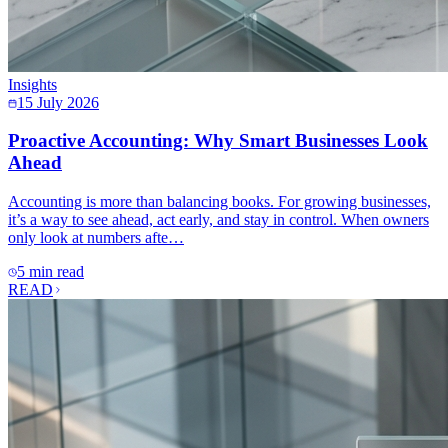
Insights
15 July 2026
Proactive Accounting: Why Smart Businesses Look
Ahead
Accounting is more than balancing books. For growing businesses,
it’s a way to see ahead, act early, and stay in control. When owners
only look at numbers afte…
5 min read
READ