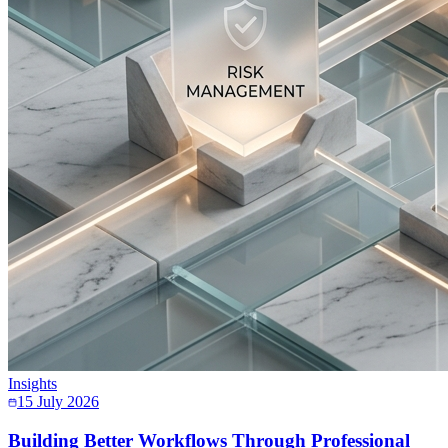
Insights
15 July 2026
Building Better Workflows Through Professional