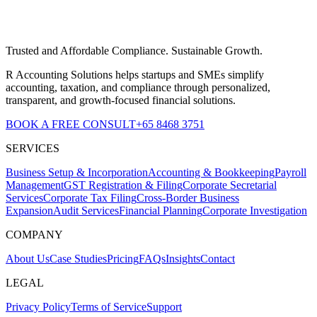
Trusted and Affordable Compliance. Sustainable Growth.
R Accounting Solutions helps startups and SMEs simplify
accounting, taxation, and compliance through personalized,
transparent, and growth-focused financial solutions.
BOOK A FREE CONSULT
+65 8468 3751
SERVICES
Business Setup & Incorporation
Accounting & Bookkeeping
Payroll
Management
GST Registration & Filing
Corporate Secretarial
Services
Corporate Tax Filing
Cross-Border Business
Expansion
Audit Services
Financial Planning
Corporate Investigation
COMPANY
About Us
Case Studies
Pricing
FAQs
Insights
Contact
LEGAL
Privacy Policy
Terms of Service
Support