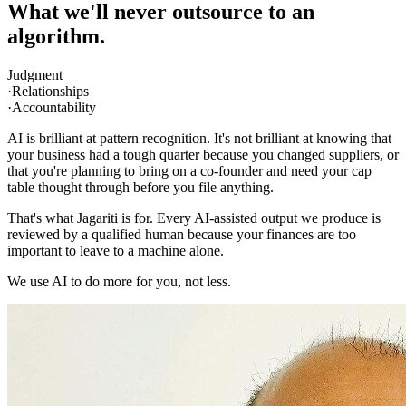
What we'll never outsource to an
algorithm.
Judgment
·
Relationships
·
Accountability
AI is brilliant at pattern recognition. It's not brilliant at knowing that
your business had a tough quarter because you changed suppliers, or
that you're planning to bring on a co-founder and need your cap
table thought through before you file anything.
That's what
Jagariti
is for. Every AI-assisted output we produce is
reviewed by a qualified human because your finances are too
important to leave to a machine alone.
We use AI to do more for you, not less.