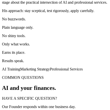
stage about the practical intersection of AI and professional services.
His approach: stay sceptical, test rigorously, apply carefully.
No buzzwords.
Plain language only.
No shiny tools.
Only what works.
Earns its place.
Results speak.
AI Training
Marketing Strategy
Professional Services
COMMON QUESTIONS
AI and your finances.
HAVE A SPECIFIC QUESTION?
Our Founder responds within one business day.