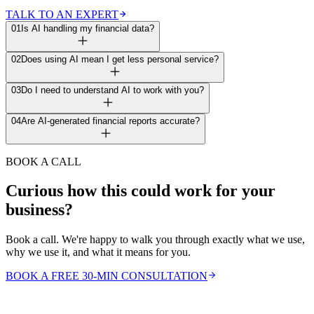
TALK TO AN EXPERT
01
Is AI handling my financial data?
02
Does using AI mean I get less personal service?
03
Do I need to understand AI to work with you?
04
Are AI-generated financial reports accurate?
BOOK A CALL
Curious how this could work for your
business?
Book a call. We're happy to walk you through exactly what we use,
why we use it, and what it means for you.
BOOK A FREE 30-MIN CONSULTATION