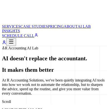
SERVICES
CASE STUDIES
PRICING
ABOUT
AI LAB
INSIGHTS
SCHEDULE CALL
R Accounting AI Lab
AI doesn't replace the accountant.
It makes them better
At R Accounting Solutions, we've been quietly integrating AI tools
into how we work not to automate the relationship, but to sharpen
the advice, speed up the routine, and give you more value from
every conversation.
Scroll