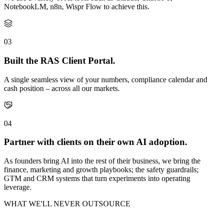
NotebookLM, n8n, Wispr Flow to achieve this.
03
Built the RAS Client Portal.
A single seamless view of your numbers, compliance calendar and
cash position – across all our markets.
04
Partner with clients on their own AI adoption.
As founders bring AI into the rest of their business, we bring the
finance, marketing and growth playbooks; the safety guardrails;
GTM and CRM systems that turn experiments into operating
leverage.
WHAT WE'LL NEVER OUTSOURCE