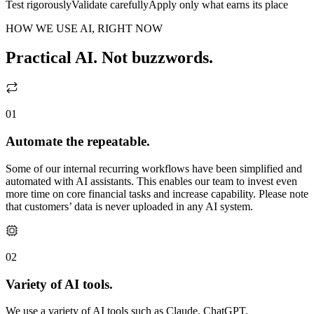
Test rigorously
Validate carefully
Apply only what earns its place
HOW WE USE AI, RIGHT NOW
Practical AI. Not buzzwords.
01
Automate the repeatable.
Some of our internal recurring workflows have been simplified and
automated with AI assistants. This enables our team to invest even
more time on core financial tasks and increase capability. Please note
that customers’ data is never uploaded in any AI system.
02
Variety of AI tools.
We use a variety of AI tools such as Claude, ChatGPT,