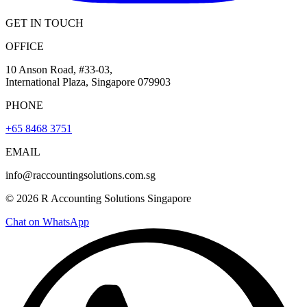
GET IN TOUCH
OFFICE
10 Anson Road, #33-03,
International Plaza, Singapore 079903
PHONE
+65 8468 3751
EMAIL
info@raccountingsolutions.com.sg
© 2026 R Accounting Solutions Singapore
Chat on WhatsApp