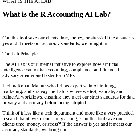
WHAT IS THE AI LAB?
What is the R Accounting AI Lab?
"
Can this tool save our clients time, money, or stress? If the answer is
yes and it meets our accuracy standards, we bring it in.
The Lab Principle
The AI Lab is our internal initiative to explore how artificial
intelligence can make accounting, compliance, and financial
advisory smarter and faster for SMEs.
Led by
Rohan Mathur
who brings expertise in AI training,
marketing, and strategy-the Lab is where we test, validate, and
refine AI workflows, ensuring they meet our strict standards for data
privacy and accuracy before being adopted.
Think of it less like a tech department and more like a very practical
research habit: we're constantly asking, 'Can this tool save our
clients time, money, or stress?' If the answer is yes and it meets our
accuracy standards, we bring it in.