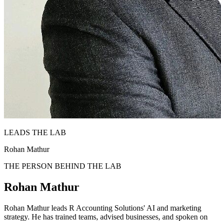
LEADS THE LAB
Rohan Mathur
THE PERSON BEHIND THE LAB
Rohan Mathur
Rohan Mathur leads R Accounting Solutions' AI and marketing
strategy. He has trained teams, advised businesses, and spoken on