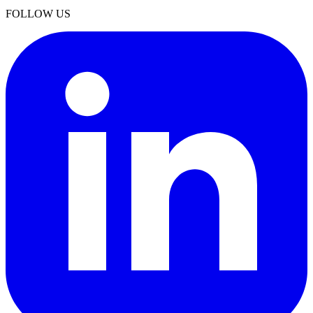
FOLLOW US