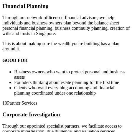
Financial Planning
Through our network of licensed financial advisors, we help
individuals and business owners plan beyond the balance sheet
personal financial planning, business continuity planning, creation of
wills and trusts in Singapore.
This is about making sure the wealth you're building has a plan
around it.
GOOD FOR
Business owners who want to protect personal and business
assets
Founders thinking about estate planning for the first time
Clients who want everything accounting and financial
planning coordinated under one relationship
10
Partner Services
Corporate Investigation
Through our appointed specialist partners, we facilitate access to
corporate investigation, due diligence, and valuation services.