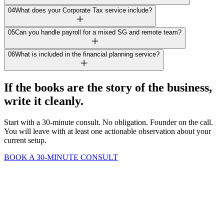
04
What does your Corporate Tax service include?
05
Can you handle payroll for a mixed SG and remote team?
06
What is included in the financial planning service?
If the books are the story of the business,
write it cleanly.
Start with a 30-minute consult. No obligation. Founder on the call.
You will leave with at least one actionable observation about your
current setup.
BOOK A 30-MINUTE CONSULT