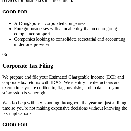
services for businesses that need them.
GOOD FOR
All Singapore-incorporated companies
Foreign businesses with a local entity that need ongoing
compliance support
Companies looking to consolidate secretarial and accounting
under one provider
06
Corporate Tax Filing
We prepare and file your Estimated Chargeable Income (ECI) and
corporate tax returns with IRAS. We identify the deductions and
exemptions you're entitled to, flag any risks, and make sure your
submission is watertight.
We also help with tax planning throughout the year not just at filing
time so you're not making expensive decisions without knowing the
tax implications.
GOOD FOR