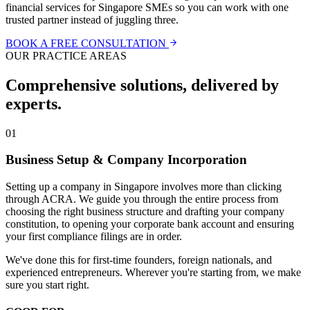
financial services for Singapore SMEs so you can work with one
trusted partner instead of juggling three.
BOOK A FREE CONSULTATION
OUR PRACTICE AREAS
Comprehensive solutions, delivered by
experts.
01
Business Setup & Company Incorporation
Setting up a company in Singapore involves more than clicking
through ACRA. We guide you through the entire process from
choosing the right business structure and drafting your company
constitution, to opening your corporate bank account and ensuring
your first compliance filings are in order.
We've done this for first-time founders, foreign nationals, and
experienced entrepreneurs. Wherever you're starting from, we make
sure you start right.