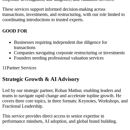
These services support informed decision-making across
transactions, investments, and restructuring, with our role limited to
coordinating introductions to trusted experts.
GOOD FOR
Businesses requiring independent due diligence for
transactions
Companies navigating corporate restructuring or investments
Founders needing professional valuation services
11
Partner Services
Strategic Growth & AI Advisory
Led by our strategic partner, Rohan Mathur, enabling leaders and
teams to navigate rapid change and accelerate topline growth. He
covers three core topics, in three formats: Keynotes, Workshops, and
Fractional Leadership.
This service provides direct access to senior expertise in
performance mindsets, AI adoption, and global brand building.