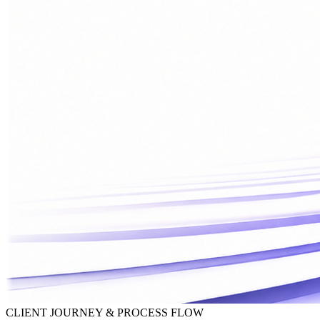
CLIENT JOURNEY & PROCESS FLOW