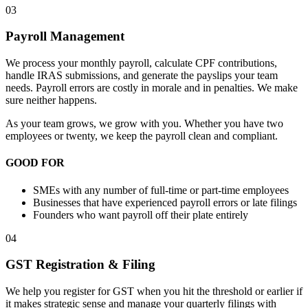
03
Payroll Management
We process your monthly payroll, calculate CPF contributions,
handle IRAS submissions, and generate the payslips your team
needs. Payroll errors are costly in morale and in penalties. We make
sure neither happens.
As your team grows, we grow with you. Whether you have two
employees or twenty, we keep the payroll clean and compliant.
GOOD FOR
SMEs with any number of full-time or part-time employees
Businesses that have experienced payroll errors or late filings
Founders who want payroll off their plate entirely
04
GST Registration & Filing
We help you register for GST when you hit the threshold or earlier if
it makes strategic sense and manage your quarterly filings with