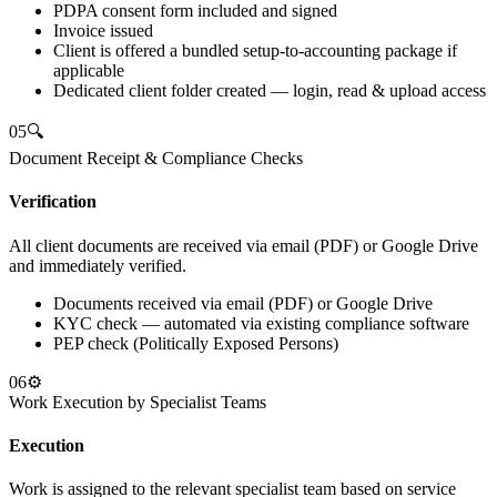
PDPA consent form included and signed
Invoice issued
Client is offered a bundled setup-to-accounting package if
applicable
Dedicated client folder created — login, read & upload access
05
🔍
Document Receipt & Compliance Checks
Verification
All client documents are received via email (PDF) or Google Drive
and immediately verified.
Documents received via email (PDF) or Google Drive
KYC check — automated via existing compliance software
PEP check (Politically Exposed Persons)
06
⚙️
Work Execution by Specialist Teams
Execution
Work is assigned to the relevant specialist team based on service