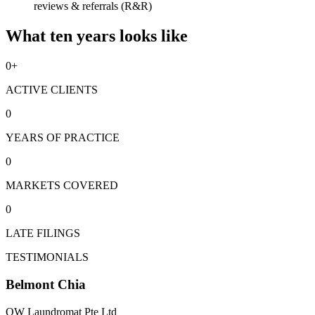
reviews & referrals (R&R)
What ten years looks like
0
+
ACTIVE CLIENTS
0
YEARS OF PRACTICE
0
MARKETS COVERED
0
LATE FILINGS
TESTIMONIALS
Belmont Chia
OW Laundromat Pte Ltd