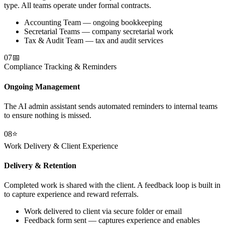
type. All teams operate under formal contracts.
Accounting Team — ongoing bookkeeping
Secretarial Teams — company secretarial work
Tax & Audit Team — tax and audit services
07
📅
Compliance Tracking & Reminders
Ongoing Management
The AI admin assistant sends automated reminders to internal teams
to ensure nothing is missed.
08
⭐
Work Delivery & Client Experience
Delivery & Retention
Completed work is shared with the client. A feedback loop is built in
to capture experience and reward referrals.
Work delivered to client via secure folder or email
Feedback form sent — captures experience and enables