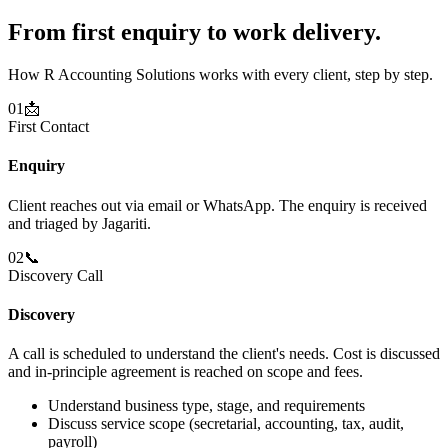
From first enquiry to work delivery.
How R Accounting Solutions works with every client, step by step.
01
📩
First Contact
Enquiry
Client reaches out via email or WhatsApp. The enquiry is received
and triaged by Jagariti.
02
📞
Discovery Call
Discovery
A call is scheduled to understand the client's needs. Cost is discussed
and in-principle agreement is reached on scope and fees.
Understand business type, stage, and requirements
Discuss service scope (secretarial, accounting, tax, audit,
payroll)