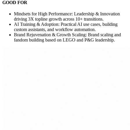
GOOD FOR
Mindsets for High Performance: Leadership & Innovation
driving 3X topline growth across 10+ transitions.
AI Training & Adoption: Practical AI use cases, building
custom assistants, and workflow automation.
Brand Rejuvenation & Growth Scaling: Brand scaling and
fandom building based on LEGO and P&G leadership.