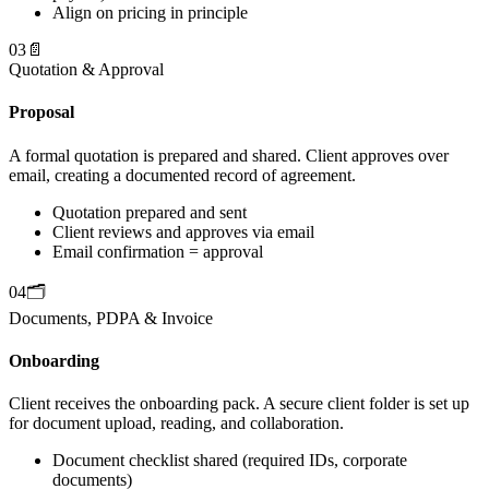
Align on pricing in principle
03
📄
Quotation & Approval
Proposal
A formal quotation is prepared and shared. Client approves over
email, creating a documented record of agreement.
Quotation prepared and sent
Client reviews and approves via email
Email confirmation = approval
04
🗂️
Documents, PDPA & Invoice
Onboarding
Client receives the onboarding pack. A secure client folder is set up
for document upload, reading, and collaboration.
Document checklist shared (required IDs, corporate
documents)