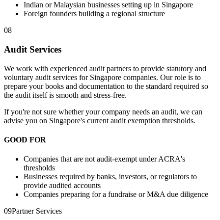
Indian or Malaysian businesses setting up in Singapore
Foreign founders building a regional structure
08
Audit Services
We work with experienced audit partners to provide statutory and
voluntary audit services for Singapore companies. Our role is to
prepare your books and documentation to the standard required so
the audit itself is smooth and stress-free.
If you're not sure whether your company needs an audit, we can
advise you on Singapore's current audit exemption thresholds.
GOOD FOR
Companies that are not audit-exempt under ACRA's
thresholds
Businesses required by banks, investors, or regulators to
provide audited accounts
Companies preparing for a fundraise or M&A due diligence
09
Partner Services