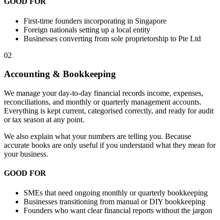
GOOD FOR
First-time founders incorporating in Singapore
Foreign nationals setting up a local entity
Businesses converting from sole proprietorship to Pte Ltd
02
Accounting & Bookkeeping
We manage your day-to-day financial records income, expenses,
reconciliations, and monthly or quarterly management accounts.
Everything is kept current, categorised correctly, and ready for audit
or tax season at any point.
We also explain what your numbers are telling you. Because
accurate books are only useful if you understand what they mean for
your business.
GOOD FOR
SMEs that need ongoing monthly or quarterly bookkeeping
Businesses transitioning from manual or DIY bookkeeping
Founders who want clear financial reports without the jargon