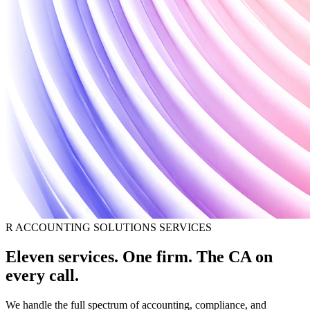
R ACCOUNTING SOLUTIONS SERVICES
Eleven services. One firm. The CA on
every call.
We handle the full spectrum of accounting, compliance, and