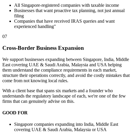
All Singapore-registered companies with taxable income
Businesses that want proactive tax planning, not just annual
filing
Companies that have received IRAS queries and want
experienced handling"
07
Cross-Border Business Expansion
We support businesses expanding between Singapore, India, Middle
East covering UAE & Saudi Arabia, Malaysia and USA helping
them understand the compliance requirements in each market,
structure their operations correctly, and avoid the costly mistakes that
come from not knowing local rules.
With a client base that spans six markets and a founder who
understands the regulatory landscape of each, we're one of the few
firms that can genuinely advise on this.
GOOD FOR
Singapore companies expanding into India, Middle East
covering UAE & Saudi Arabia, Malaysia or USA