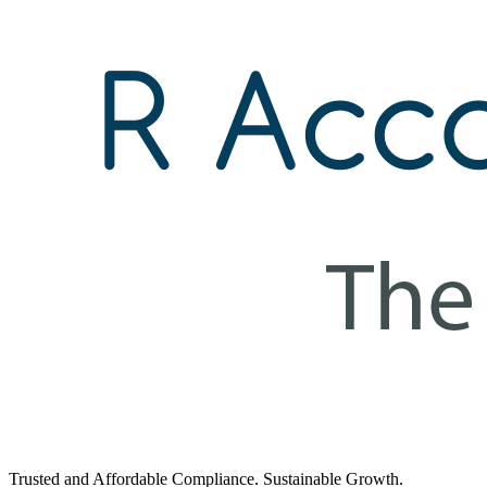
Trusted and Affordable Compliance. Sustainable Growth.