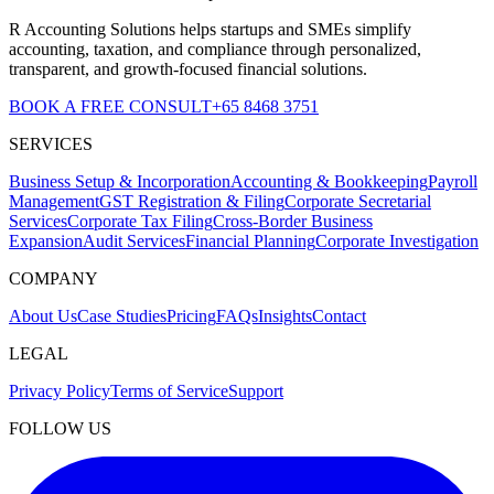
R Accounting Solutions helps startups and SMEs simplify
accounting, taxation, and compliance through personalized,
transparent, and growth-focused financial solutions.
BOOK A FREE CONSULT
+65 8468 3751
SERVICES
Business Setup & Incorporation
Accounting & Bookkeeping
Payroll
Management
GST Registration & Filing
Corporate Secretarial
Services
Corporate Tax Filing
Cross-Border Business
Expansion
Audit Services
Financial Planning
Corporate Investigation
COMPANY
About Us
Case Studies
Pricing
FAQs
Insights
Contact
LEGAL
Privacy Policy
Terms of Service
Support
FOLLOW US