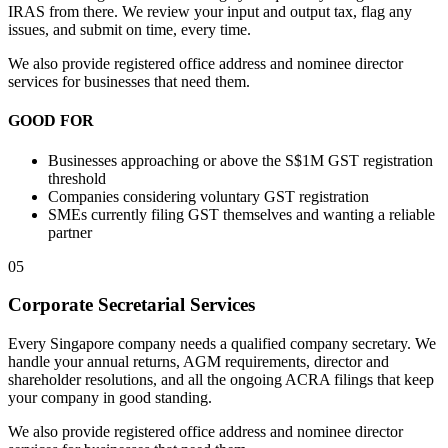
IRAS from there. We review your input and output tax, flag any
issues, and submit on time, every time.
We also provide registered office address and nominee director
services for businesses that need them.
GOOD FOR
Businesses approaching or above the S$1M GST registration
threshold
Companies considering voluntary GST registration
SMEs currently filing GST themselves and wanting a reliable
partner
05
Corporate Secretarial Services
Every Singapore company needs a qualified company secretary. We
handle your annual returns, AGM requirements, director and
shareholder resolutions, and all the ongoing ACRA filings that keep
your company in good standing.
We also provide registered office address and nominee director