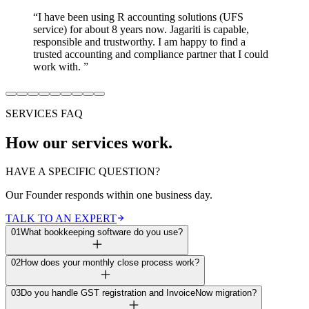
“
I have been using R accounting solutions (UFS
service) for about 8 years now. Jagariti is capable,
responsible and trustworthy. I am happy to find a
trusted accounting and compliance partner that I could
work with.
”
SERVICES FAQ
How our services work.
HAVE A SPECIFIC QUESTION?
Our Founder responds within one business day.
TALK TO AN EXPERT
01
What bookkeeping software do you use?
02
How does your monthly close process work?
03
Do you handle GST registration and InvoiceNow migration?