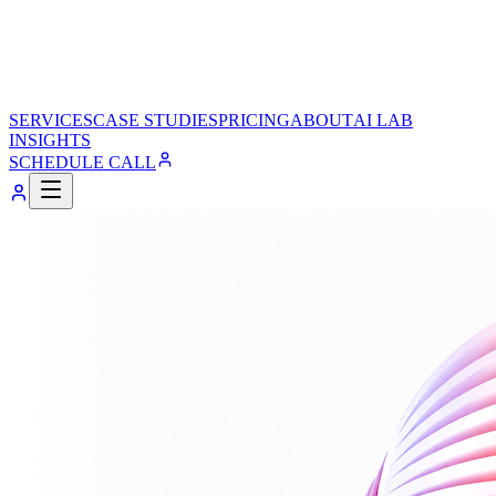
SERVICES
CASE STUDIES
PRICING
ABOUT
AI LAB
INSIGHTS
SCHEDULE CALL